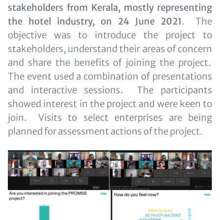
for
stakeholders from Kerala, mostly representing
Teaser
the hotel industry, on 24 June 2021
. The
and
objective was to introduce the project to
Metatags
stakeholders, understand their areas of concern
and share the benefits of joining the project.
The event used a combination of presentations
and interactive sessions. The participants
showed interest in the project and were keen to
join. Visits to select enterprises are being
planned for assessment actions of the project.