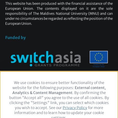
This website has been produced with the financial assistance of the
European Union. The contents displayed on it are the sole
responsibility of The Maldives National University (MNU) and can
under no circumstances be regarded as reflecting the position of the
European Union.
Funded by
We use cookies to ensure better functionality of the
Use
website for the following purposes:
of
External content,
Footer
Legal Notice
Privacy policy
Contact
Analytics & Content Management
personal
. By confirming the
button "Accept all" you agree to the use of all cookies. By
data
clicking the "Settings" link, you can select which cookies
and
you wish to accept. See our
cookies
Privacy Policy
for more
Follow
information and to learn how to update your cookie
us
Facebook
Twitter
LinkedIn
settings.