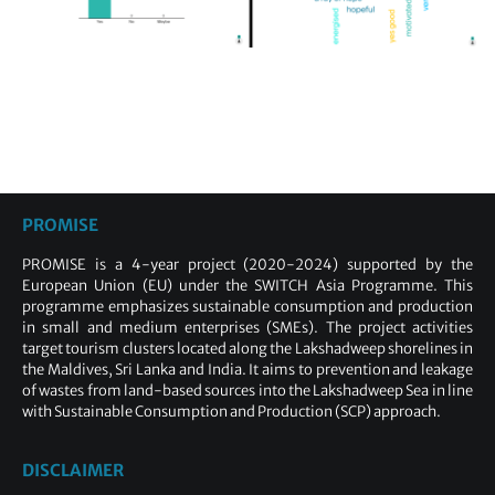
PROMISE
PROMISE is a 4-year project (2020-2024) supported by the
European Union (EU) under the SWITCH Asia Programme. This
programme emphasizes sustainable consumption and production
in small and medium enterprises (SMEs). The project activities
target tourism clusters located along the Lakshadweep shorelines in
the Maldives, Sri Lanka and India. It aims to prevention and leakage
of wastes from land-based sources into the Lakshadweep Sea in line
with Sustainable Consumption and Production (SCP) approach.
DISCLAIMER