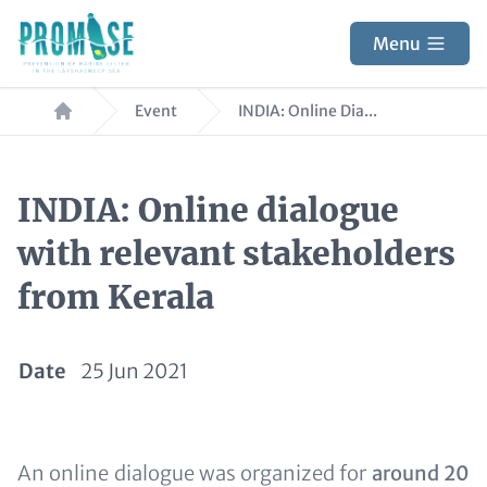
Skip
to
Menu
main
Breadcrumb
content
Event
INDIA: Online Dia...
INDIA: Online dialogue
with relevant stakeholders
from Kerala
Date
25 Jun 2021
Text
An online dialogue was organized for
around 20