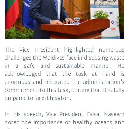
The Vice President highlighted numerous
challenges the Maldives face in disposing waste
in a safe and sustainable manner. He
acknowledged that the task at hand is
enormous and reiterated the administration’s
commitment to this task, stating that it is fully
prepared to face it head on.
In his speech, Vice President Faisal Naseem
noted the importance of healthy oceans and