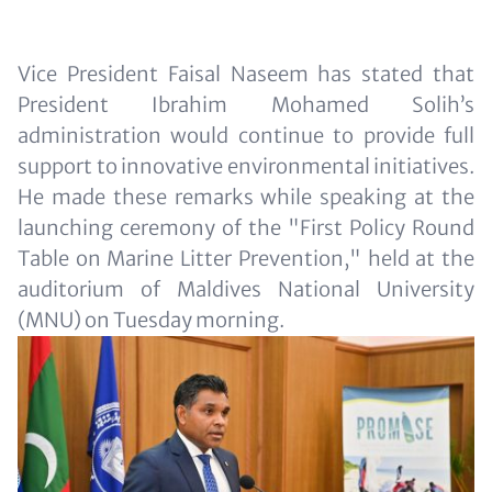
Text
Vice President Faisal Naseem has stated that
for
President Ibrahim Mohamed Solih’s
Teaser
administration would continue to provide full
and
support to innovative environmental initiatives.
Metatags
He made these remarks while speaking at the
launching ceremony of the "First Policy Round
Table on Marine Litter Prevention," held at the
auditorium of Maldives National University
(MNU) on Tuesday morning.