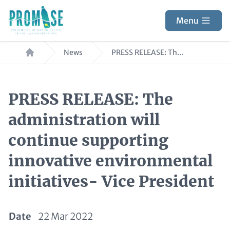
Skip
to
Menu
main
Breadcrumb
content
News
PRESS RELEASE: Th...
PRESS RELEASE: The
administration will
continue supporting
innovative environmental
initiatives- Vice President
Date
22 Mar 2022