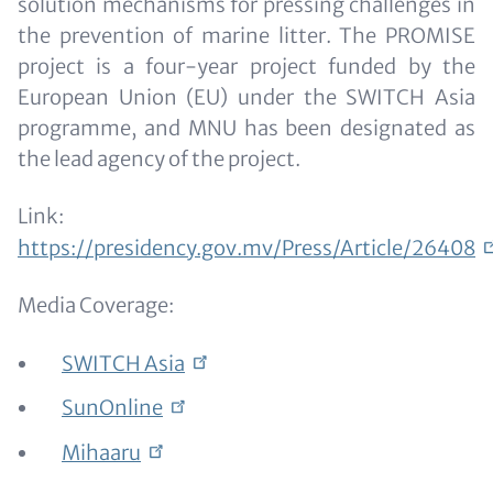
solution mechanisms for pressing challenges in
the prevention of marine litter. The PROMISE
project is a four-year project funded by the
European Union (EU) under the SWITCH Asia
programme, and MNU has been designated as
the lead agency of the project.
Link:
https://presidency.gov.mv/Press/Article/26408
Media Coverage:
SWITCH
Asia
SunOnline
Mihaaru