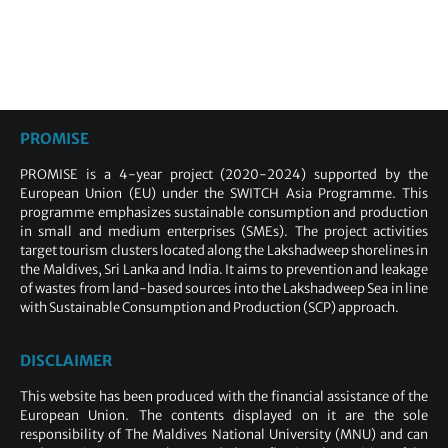
PROMISE
PROMISE is a 4-year project (2020-2024) supported by the
European Union (EU) under the SWITCH Asia Programme. This
programme emphasizes sustainable consumption and production
in small and medium enterprises (SMEs). The project activities
target tourism clusters located along the Lakshadweep shorelines in
the Maldives, Sri Lanka and India. It aims to prevention and leakage
of wastes from land-based sources into the Lakshadweep Sea in line
with Sustainable Consumption and Production (SCP) approach.
DISCLAIMER
This website has been produced with the financial assistance of the
European Union. The contents displayed on it are the sole
responsibility of The Maldives National University (MNU) and can