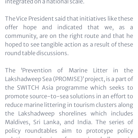
integrated on a national scale.
The Vice President said that initiatives like these
offer hope and indicated that we, as a
community, are on the right route and that he
hoped to see tangible action as a result of these
round table discussions.
The ‘Prevention of Marine Litter in the
Lakshadweep Sea (PROMISE)’ project, is a part of
the SWITCH Asia programme which seeks to
promote source-to-sea solutions in an effort to
reduce marine littering in tourism clusters along
the Lakshadweep shorelines which includes
Maldives, Sri Lanka, and India. The series of
policy roundtables aim to prototype policy