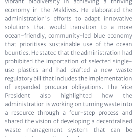
vibrant biodiversity in achieving a thriving
economy in the Maldives. He elaborated the
administration's efforts to adapt innovative
solutions that would transition to a more
ocean-friendly, community-led blue economy
that prioritises sustainable use of the ocean
bounties. He stated that the administration had
prohibited the importation of selected single-
use plastics and had drafted a new waste
regulatory bill that includes the implementation
of expanded producer obligations. The Vice
President also highlighted how the
administration is working on turning waste into
a resource through a four-step process and
shared the vision of developing a decentralised
waste management system that can be